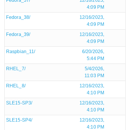
Fedora_37/
12/16/2023,
4:09 PM
Fedora_38/
12/16/2023,
4:09 PM
Fedora_39/
12/16/2023,
4:09 PM
Raspbian_11/
6/20/2026,
5:44 PM
RHEL_7/
5/4/2026,
11:03 PM
RHEL_8/
12/16/2023,
4:10 PM
SLE15-SP3/
12/16/2023,
4:10 PM
SLE15-SP4/
12/16/2023,
4:10 PM