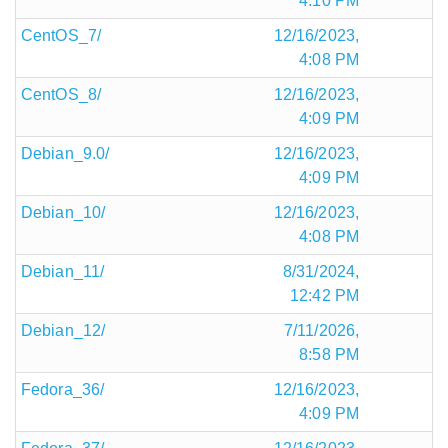
4:10 PM
CentOS_7/
12/16/2023,
4:08 PM
CentOS_8/
12/16/2023,
4:09 PM
Debian_9.0/
12/16/2023,
4:09 PM
Debian_10/
12/16/2023,
4:08 PM
Debian_11/
8/31/2024,
12:42 PM
Debian_12/
7/11/2026,
8:58 PM
Fedora_36/
12/16/2023,
4:09 PM