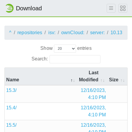
Download
^
repositories
isv:
ownCloud:
server:
10.13
Show
entries
Search:
Last
Name
Modified
Size
15.3/
12/16/2023,
4:10 PM
15.4/
12/16/2023,
4:10 PM
15.5/
12/16/2023,