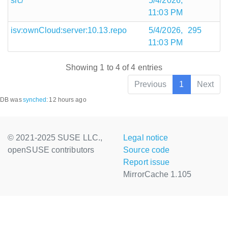
src/
5/4/2026,
11:03 PM
isv:ownCloud:server:10.13.repo
5/4/2026,
295
11:03 PM
Showing 1 to 4 of 4 entries
Previous
1
Next
DB was
synched
:
12 hours ago
© 2021-2025 SUSE LLC.,
Legal notice
openSUSE contributors
Source code
Report issue
MirrorCache 1.105