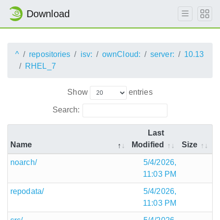
Download
^
repositories
isv:
ownCloud:
server:
10.13
RHEL_7
Show
entries
Search:
Last
Name
Modified
Size
noarch/
5/4/2026,
11:03 PM
repodata/
5/4/2026,
11:03 PM