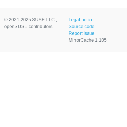
© 2021-2025 SUSE LLC.,
Legal notice
openSUSE contributors
Source code
Report issue
MirrorCache 1.105