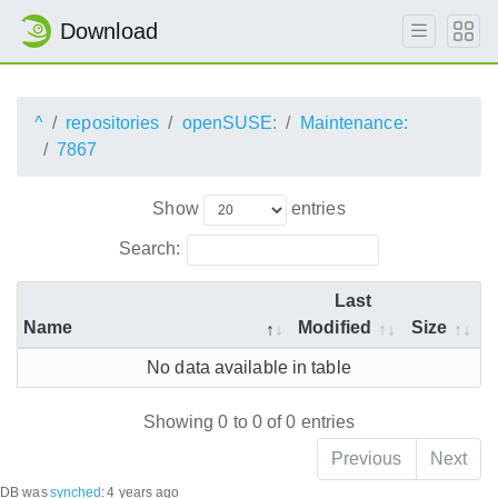
Download
^
repositories
openSUSE:
Maintenance:
7867
Show
entries
Search:
Last
Name
Modified
Size
No data available in table
Showing 0 to 0 of 0 entries
Previous
Next
DB was
synched
:
4 years ago