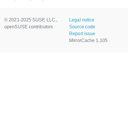
© 2021-2025 SUSE LLC.,
Legal notice
openSUSE contributors
Source code
Report issue
MirrorCache 1.105