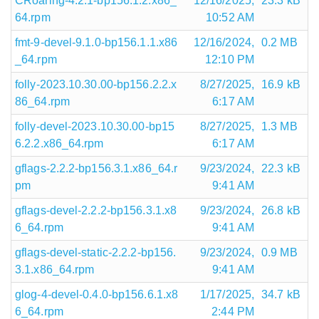
CRoaring-4.2.1-bp156.1.2.x86_
12/16/2025,
23.3 kB
64.rpm
10:52 AM
fmt-9-devel-9.1.0-bp156.1.1.x86
12/16/2024,
0.2 MB
_64.rpm
12:10 PM
folly-2023.10.30.00-bp156.2.2.x
8/27/2025,
16.9 kB
86_64.rpm
6:17 AM
folly-devel-2023.10.30.00-bp15
8/27/2025,
1.3 MB
6.2.2.x86_64.rpm
6:17 AM
gflags-2.2.2-bp156.3.1.x86_64.r
9/23/2024,
22.3 kB
pm
9:41 AM
gflags-devel-2.2.2-bp156.3.1.x8
9/23/2024,
26.8 kB
6_64.rpm
9:41 AM
gflags-devel-static-2.2.2-bp156.
9/23/2024,
0.9 MB
3.1.x86_64.rpm
9:41 AM
glog-4-devel-0.4.0-bp156.6.1.x8
1/17/2025,
34.7 kB
6_64.rpm
2:44 PM