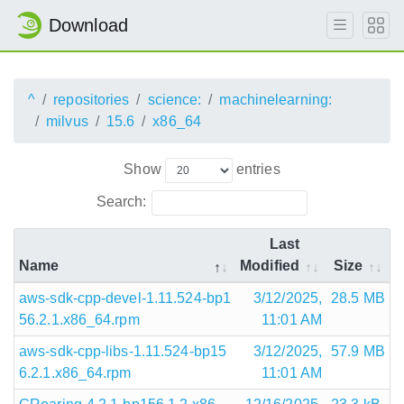
Download
^
repositories
science:
machinelearning:
milvus
15.6
x86_64
Show
entries
Search:
Last
Name
Modified
Size
aws-sdk-cpp-devel-1.11.524-bp1
3/12/2025,
28.5 MB
56.2.1.x86_64.rpm
11:01 AM
aws-sdk-cpp-libs-1.11.524-bp15
3/12/2025,
57.9 MB
6.2.1.x86_64.rpm
11:01 AM