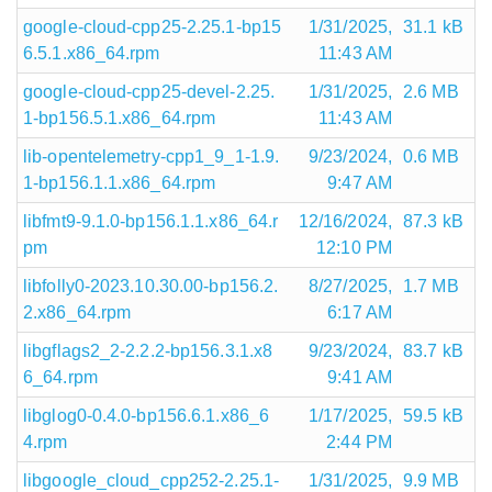
google-cloud-cpp25-2.25.1-bp15
1/31/2025,
31.1 kB
6.5.1.x86_64.rpm
11:43 AM
google-cloud-cpp25-devel-2.25.
1/31/2025,
2.6 MB
1-bp156.5.1.x86_64.rpm
11:43 AM
lib-opentelemetry-cpp1_9_1-1.9.
9/23/2024,
0.6 MB
1-bp156.1.1.x86_64.rpm
9:47 AM
libfmt9-9.1.0-bp156.1.1.x86_64.r
12/16/2024,
87.3 kB
pm
12:10 PM
libfolly0-2023.10.30.00-bp156.2.
8/27/2025,
1.7 MB
2.x86_64.rpm
6:17 AM
libgflags2_2-2.2.2-bp156.3.1.x8
9/23/2024,
83.7 kB
6_64.rpm
9:41 AM
libglog0-0.4.0-bp156.6.1.x86_6
1/17/2025,
59.5 kB
4.rpm
2:44 PM
libgoogle_cloud_cpp252-2.25.1-
1/31/2025,
9.9 MB