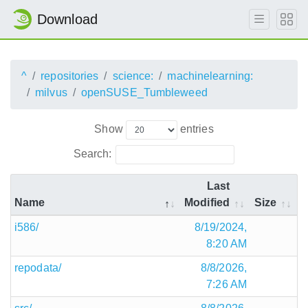
Download
^
repositories
science:
machinelearning:
milvus
openSUSE_Tumbleweed
Show
entries
Search:
Last
Name
Modified
Size
i586/
8/19/2024,
8:20 AM
repodata/
8/8/2026,
7:26 AM