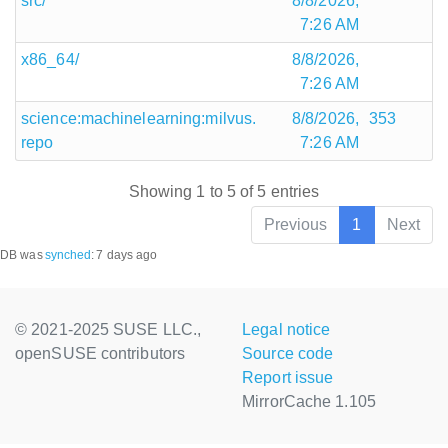
src/
8/8/2026,
7:26 AM
x86_64/
8/8/2026,
7:26 AM
science:machinelearning:milvus.
8/8/2026,
353
repo
7:26 AM
Showing 1 to 5 of 5 entries
Previous
1
Next
DB was
synched
:
7 days ago
© 2021-2025 SUSE LLC.,
Legal notice
openSUSE contributors
Source code
Report issue
MirrorCache 1.105