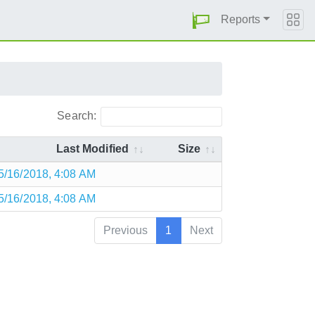
Reports
Search:
Last Modified
Size
5/16/2018, 4:08 AM
5/16/2018, 4:08 AM
Previous
1
Next