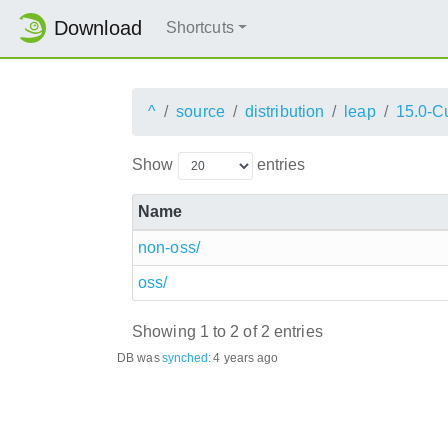
Download
Shortcuts
^
source
distribution
leap
15.0-C
Show
entries
Name
non-oss/
oss/
Showing 1 to 2 of 2 entries
DB was
synched
:
4 years ago