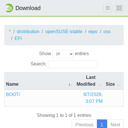
Download
^
distribution
openSUSE-stable
repo
oss
EFI
Show
entries
Search:
Last
Name
Modified
Size
BOOT/
8/7/2026,
3:07 PM
Showing 1 to 1 of 1 entries
Previous
1
Next