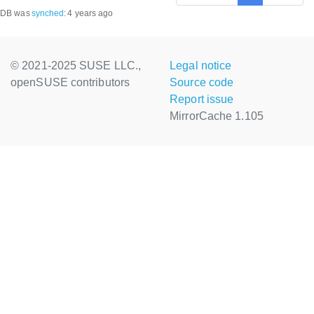
DB was
synched
:
4 years ago
© 2021-2025 SUSE LLC.,
Legal notice
openSUSE contributors
Source code
Report issue
MirrorCache 1.105