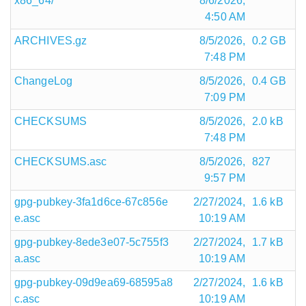
x86_64/
8/6/2026,
4:50 AM
ARCHIVES.gz
8/5/2026,
0.2 GB
7:48 PM
ChangeLog
8/5/2026,
0.4 GB
7:09 PM
CHECKSUMS
8/5/2026,
2.0 kB
7:48 PM
CHECKSUMS.asc
8/5/2026,
827
9:57 PM
gpg-pubkey-3fa1d6ce-67c856e
2/27/2024,
1.6 kB
e.asc
10:19 AM
gpg-pubkey-8ede3e07-5c755f3
2/27/2024,
1.7 kB
a.asc
10:19 AM
gpg-pubkey-09d9ea69-68595a8
2/27/2024,
1.6 kB
c.asc
10:19 AM