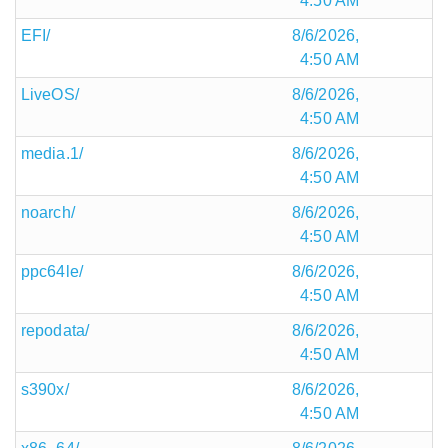
4:50 AM
EFI/
8/6/2026,
4:50 AM
LiveOS/
8/6/2026,
4:50 AM
media.1/
8/6/2026,
4:50 AM
noarch/
8/6/2026,
4:50 AM
ppc64le/
8/6/2026,
4:50 AM
repodata/
8/6/2026,
4:50 AM
s390x/
8/6/2026,
4:50 AM