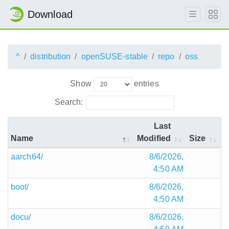
Download
^
distribution
openSUSE-stable
repo
oss
Show
entries
Search:
Last
Name
Modified
Size
aarch64/
8/6/2026,
4:50 AM
boot/
8/6/2026,
4:50 AM
docu/
8/6/2026,