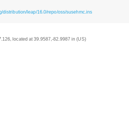
/distribution/leap/16.0/repo/oss/susehmc.ins
17.126, located at 39.9587,-82.9987 in (US)