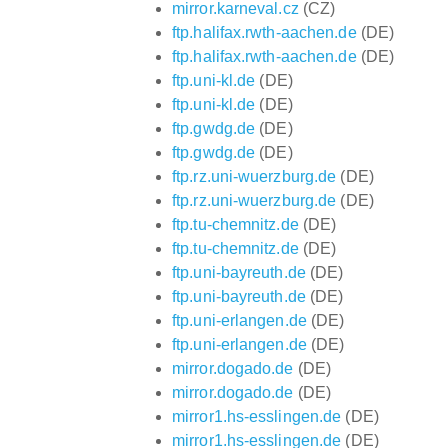
mirror.karneval.cz
(CZ)
ftp.halifax.rwth-aachen.de
(DE)
ftp.halifax.rwth-aachen.de
(DE)
ftp.uni-kl.de
(DE)
ftp.uni-kl.de
(DE)
ftp.gwdg.de
(DE)
ftp.gwdg.de
(DE)
ftp.rz.uni-wuerzburg.de
(DE)
ftp.rz.uni-wuerzburg.de
(DE)
ftp.tu-chemnitz.de
(DE)
ftp.tu-chemnitz.de
(DE)
ftp.uni-bayreuth.de
(DE)
ftp.uni-bayreuth.de
(DE)
ftp.uni-erlangen.de
(DE)
ftp.uni-erlangen.de
(DE)
mirror.dogado.de
(DE)
mirror.dogado.de
(DE)
mirror1.hs-esslingen.de
(DE)
mirror1.hs-esslingen.de
(DE)