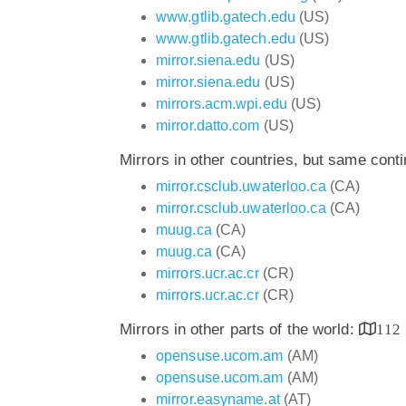
www.gtlib.gatech.edu
(US)
www.gtlib.gatech.edu
(US)
mirror.siena.edu
(US)
mirror.siena.edu
(US)
mirrors.acm.wpi.edu
(US)
mirror.datto.com
(US)
Mirrors in other countries, but same cont
mirror.csclub.uwaterloo.ca
(CA)
mirror.csclub.uwaterloo.ca
(CA)
muug.ca
(CA)
muug.ca
(CA)
mirrors.ucr.ac.cr
(CR)
mirrors.ucr.ac.cr
(CR)
Mirrors in other parts of the world:
112
opensuse.ucom.am
(AM)
opensuse.ucom.am
(AM)
mirror.easyname.at
(AT)