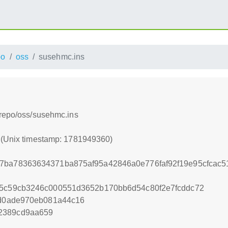
po
oss
susehmc.ins
/repo/oss/susehmc.ins
0 (Unix timestamp: 1781949360)
77ba78363634371ba875af95a42846a0e776faf92f19e95cfcac
95c59cb3246c000551d3652b170bb6d54c80f2e7fcddc72
ad0ade970eb081a44c16
2389cd9aa659