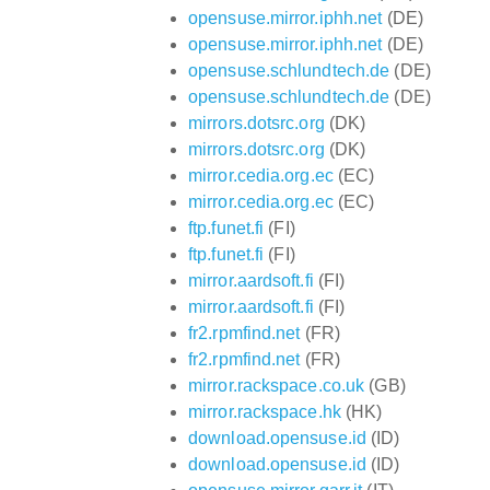
opensuse.mirror.iphh.net
(DE)
opensuse.mirror.iphh.net
(DE)
opensuse.schlundtech.de
(DE)
opensuse.schlundtech.de
(DE)
mirrors.dotsrc.org
(DK)
mirrors.dotsrc.org
(DK)
mirror.cedia.org.ec
(EC)
mirror.cedia.org.ec
(EC)
ftp.funet.fi
(FI)
ftp.funet.fi
(FI)
mirror.aardsoft.fi
(FI)
mirror.aardsoft.fi
(FI)
fr2.rpmfind.net
(FR)
fr2.rpmfind.net
(FR)
mirror.rackspace.co.uk
(GB)
mirror.rackspace.hk
(HK)
download.opensuse.id
(ID)
download.opensuse.id
(ID)