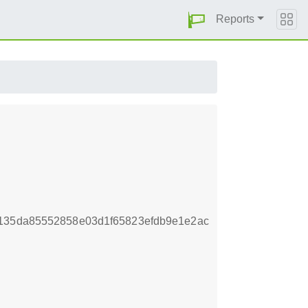
Reports
5135da85552858e03d1f65823efdb9e1e2ac