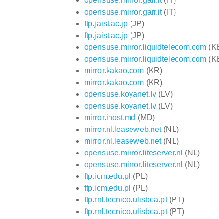
opensuse.mirror.garr.it
(IT)
opensuse.mirror.garr.it
(IT)
ftp.jaist.ac.jp
(JP)
ftp.jaist.ac.jp
(JP)
opensuse.mirror.liquidtelecom.com
(K
opensuse.mirror.liquidtelecom.com
(K
mirror.kakao.com
(KR)
mirror.kakao.com
(KR)
opensuse.koyanet.lv
(LV)
opensuse.koyanet.lv
(LV)
mirror.ihost.md
(MD)
mirror.nl.leaseweb.net
(NL)
mirror.nl.leaseweb.net
(NL)
opensuse.mirror.liteserver.nl
(NL)
opensuse.mirror.liteserver.nl
(NL)
ftp.icm.edu.pl
(PL)
ftp.icm.edu.pl
(PL)
ftp.rnl.tecnico.ulisboa.pt
(PT)
ftp.rnl.tecnico.ulisboa.pt
(PT)