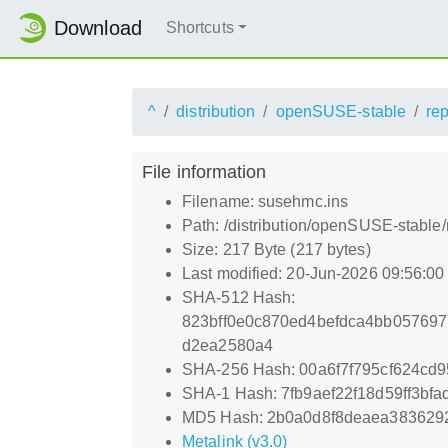
Download
Shortcuts
^
distribution
openSUSE-stable
re
File information
Filename: susehmc.ins
Path: /distribution/openSUSE-stable
Size: 217 Byte (217 bytes)
Last modified: 20-Jun-2026 09:56:0
SHA-512 Hash:
823bff0e0c870ed4befdca4bb05769
d2ea2580a4
SHA-256 Hash: 00a6f7f795cf624cd
SHA-1 Hash: 7fb9aef22f18d59ff3bf
MD5 Hash: 2b0a0d8f8deaea383629
Metalink (v3.0)