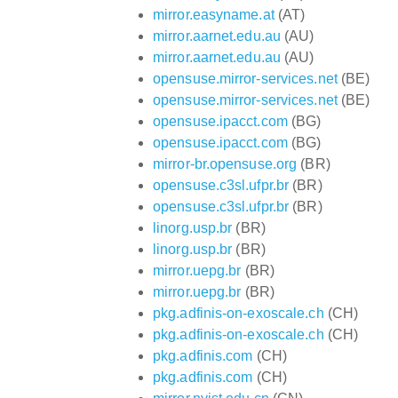
mirror.easyname.at
(AT)
mirror.aarnet.edu.au
(AU)
mirror.aarnet.edu.au
(AU)
opensuse.mirror-services.net
(BE)
opensuse.mirror-services.net
(BE)
opensuse.ipacct.com
(BG)
opensuse.ipacct.com
(BG)
mirror-br.opensuse.org
(BR)
opensuse.c3sl.ufpr.br
(BR)
opensuse.c3sl.ufpr.br
(BR)
linorg.usp.br
(BR)
linorg.usp.br
(BR)
mirror.uepg.br
(BR)
mirror.uepg.br
(BR)
pkg.adfinis-on-exoscale.ch
(CH)
pkg.adfinis-on-exoscale.ch
(CH)
pkg.adfinis.com
(CH)
pkg.adfinis.com
(CH)