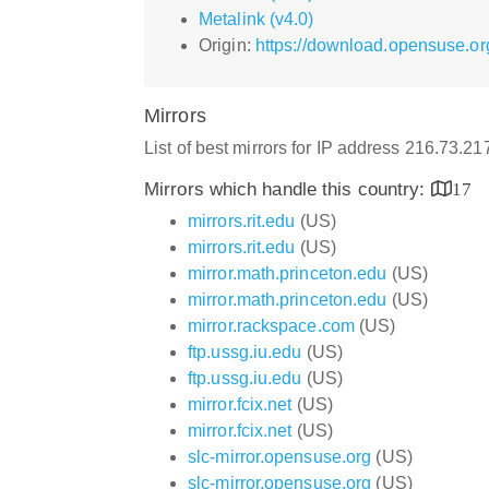
Metalink (v4.0)
Origin:
https://download.opensuse.org
Mirrors
List of best mirrors for IP address 216.73.2
Mirrors which handle this country:
17
mirrors.rit.edu
(US)
mirrors.rit.edu
(US)
mirror.math.princeton.edu
(US)
mirror.math.princeton.edu
(US)
mirror.rackspace.com
(US)
ftp.ussg.iu.edu
(US)
ftp.ussg.iu.edu
(US)
mirror.fcix.net
(US)
mirror.fcix.net
(US)
slc-mirror.opensuse.org
(US)
slc-mirror.opensuse.org
(US)