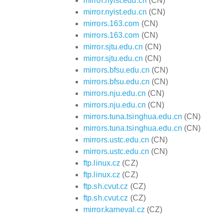
mirror.nyist.edu.cn
(CN)
mirror.nyist.edu.cn
(CN)
mirrors.163.com
(CN)
mirrors.163.com
(CN)
mirror.sjtu.edu.cn
(CN)
mirror.sjtu.edu.cn
(CN)
mirrors.bfsu.edu.cn
(CN)
mirrors.bfsu.edu.cn
(CN)
mirrors.nju.edu.cn
(CN)
mirrors.nju.edu.cn
(CN)
mirrors.tuna.tsinghua.edu.cn
(CN)
mirrors.tuna.tsinghua.edu.cn
(CN)
mirrors.ustc.edu.cn
(CN)
mirrors.ustc.edu.cn
(CN)
ftp.linux.cz
(CZ)
ftp.linux.cz
(CZ)
ftp.sh.cvut.cz
(CZ)
ftp.sh.cvut.cz
(CZ)
mirror.karneval.cz
(CZ)