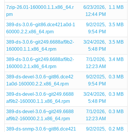
7zip-26.01-160000.1.1.x86_64.r
6/23/2026,
1.1 MB
pm
12:44 PM
389-ds-3.0.6~git86.dce421a0d-1
9/2/2025,
3.5 MB
60000.2.2.x86_64.rpm
9:54 PM
389-ds-3.0.6~git249.6688af9b2-
3/24/2026,
3.5 MB
160000.1.1.x86_64.rpm
5:48 PM
389-ds-3.0.6~git249.6688af9b2-
7/1/2026,
3.4 MB
160000.2.1.x86_64.rpm
12:23 AM
389-ds-devel-3.0.6~git86.dce42
9/2/2025,
0.3 MB
1a0d-160000.2.2.x86_64.rpm
9:54 PM
389-ds-devel-3.0.6~git249.6688
3/24/2026,
0.3 MB
af9b2-160000.1.1.x86_64.rpm
5:48 PM
389-ds-devel-3.0.6~git249.6688
7/1/2026,
0.3 MB
af9b2-160000.2.1.x86_64.rpm
12:23 AM
389-ds-snmp-3.0.6~git86.dce421
9/2/2025,
0.2 MB