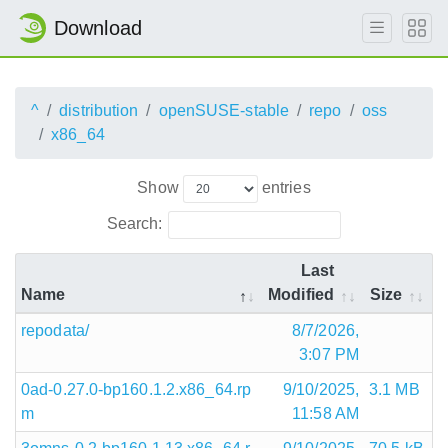
Download
^
distribution
openSUSE-stable
repo
oss
x86_64
Show
entries
Search:
Last
Name
Modified
Size
repodata/
8/7/2026,
3:07 PM
0ad-0.27.0-bp160.1.2.x86_64.rp
9/10/2025,
3.1 MB
m
11:58 AM