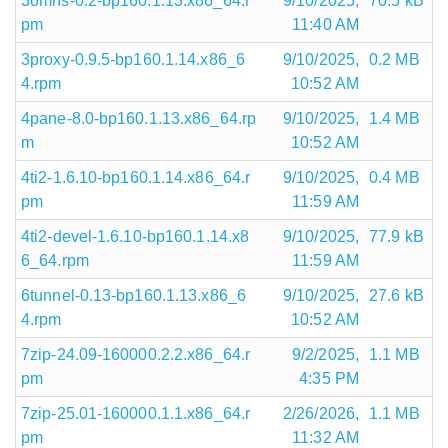
3omns-0.2-bp160.1.13.x86_64.r
9/10/2025,
70.5 kB
pm
11:40 AM
3proxy-0.9.5-bp160.1.14.x86_6
9/10/2025,
0.2 MB
4.rpm
10:52 AM
4pane-8.0-bp160.1.13.x86_64.rp
9/10/2025,
1.4 MB
m
10:52 AM
4ti2-1.6.10-bp160.1.14.x86_64.r
9/10/2025,
0.4 MB
pm
11:59 AM
4ti2-devel-1.6.10-bp160.1.14.x8
9/10/2025,
77.9 kB
6_64.rpm
11:59 AM
6tunnel-0.13-bp160.1.13.x86_6
9/10/2025,
27.6 kB
4.rpm
10:52 AM
7zip-24.09-160000.2.2.x86_64.r
9/2/2025,
1.1 MB
pm
4:35 PM
7zip-25.01-160000.1.1.x86_64.r
2/26/2026,
1.1 MB
pm
11:32 AM