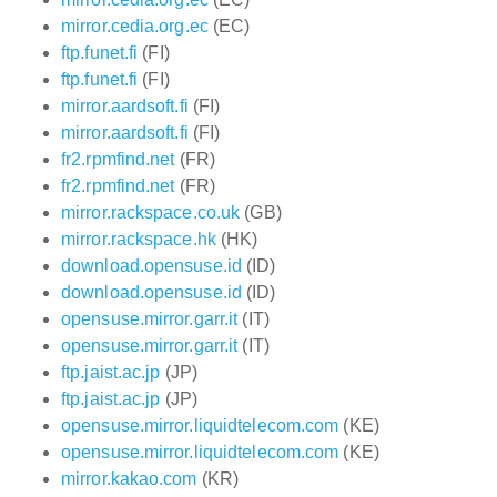
mirror.cedia.org.ec
(EC)
ftp.funet.fi
(FI)
ftp.funet.fi
(FI)
mirror.aardsoft.fi
(FI)
mirror.aardsoft.fi
(FI)
fr2.rpmfind.net
(FR)
fr2.rpmfind.net
(FR)
mirror.rackspace.co.uk
(GB)
mirror.rackspace.hk
(HK)
download.opensuse.id
(ID)
download.opensuse.id
(ID)
opensuse.mirror.garr.it
(IT)
opensuse.mirror.garr.it
(IT)
ftp.jaist.ac.jp
(JP)
ftp.jaist.ac.jp
(JP)
opensuse.mirror.liquidtelecom.com
(KE)
opensuse.mirror.liquidtelecom.com
(KE)
mirror.kakao.com
(KR)