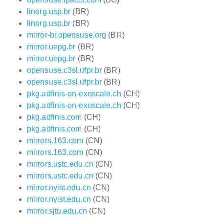
linorg.usp.br
(BR)
linorg.usp.br
(BR)
mirror-br.opensuse.org
(BR)
mirror.uepg.br
(BR)
mirror.uepg.br
(BR)
opensuse.c3sl.ufpr.br
(BR)
opensuse.c3sl.ufpr.br
(BR)
pkg.adfinis-on-exoscale.ch
(CH)
pkg.adfinis-on-exoscale.ch
(CH)
pkg.adfinis.com
(CH)
pkg.adfinis.com
(CH)
mirrors.163.com
(CN)
mirrors.163.com
(CN)
mirrors.ustc.edu.cn
(CN)
mirrors.ustc.edu.cn
(CN)
mirror.nyist.edu.cn
(CN)
mirror.nyist.edu.cn
(CN)
mirror.sjtu.edu.cn
(CN)