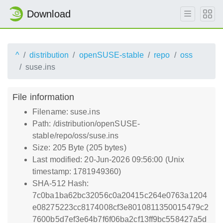
Download
^
distribution
openSUSE-stable
repo
oss
suse.ins
File information
Filename: suse.ins
Path: /distribution/openSUSE-
stable/repo/oss/suse.ins
Size: 205 Byte (205 bytes)
Last modified: 20-Jun-2026 09:56:00 (Unix
timestamp: 1781949360)
SHA-512 Hash:
7c0ba1ba62bc32056c0a20415c264e0763a1204
e08275223cc8174008cf3e8010811350015479c2
7600b5d7ef3e64b7f6f06ba2cf13ff9bc558427a5d