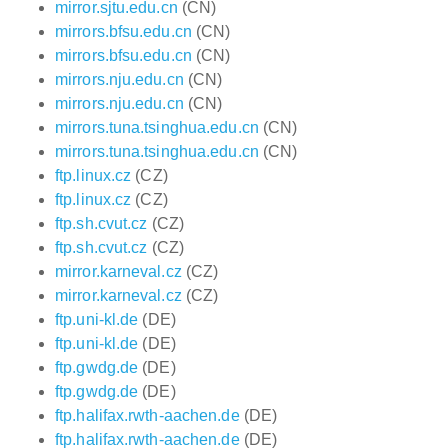
mirror.sjtu.edu.cn
(CN)
mirrors.bfsu.edu.cn
(CN)
mirrors.bfsu.edu.cn
(CN)
mirrors.nju.edu.cn
(CN)
mirrors.nju.edu.cn
(CN)
mirrors.tuna.tsinghua.edu.cn
(CN)
mirrors.tuna.tsinghua.edu.cn
(CN)
ftp.linux.cz
(CZ)
ftp.linux.cz
(CZ)
ftp.sh.cvut.cz
(CZ)
ftp.sh.cvut.cz
(CZ)
mirror.karneval.cz
(CZ)
mirror.karneval.cz
(CZ)
ftp.uni-kl.de
(DE)
ftp.uni-kl.de
(DE)
ftp.gwdg.de
(DE)
ftp.gwdg.de
(DE)
ftp.halifax.rwth-aachen.de
(DE)
ftp.halifax.rwth-aachen.de
(DE)