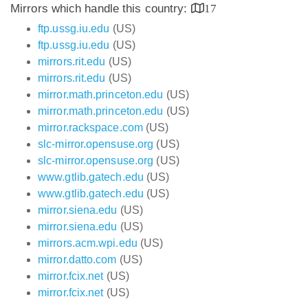
Mirrors which handle this country:
17
ftp.ussg.iu.edu
(US)
ftp.ussg.iu.edu
(US)
mirrors.rit.edu
(US)
mirrors.rit.edu
(US)
mirror.math.princeton.edu
(US)
mirror.math.princeton.edu
(US)
mirror.rackspace.com
(US)
slc-mirror.opensuse.org
(US)
slc-mirror.opensuse.org
(US)
www.gtlib.gatech.edu
(US)
www.gtlib.gatech.edu
(US)
mirror.siena.edu
(US)
mirror.siena.edu
(US)
mirrors.acm.wpi.edu
(US)
mirror.datto.com
(US)
mirror.fcix.net
(US)
mirror.fcix.net
(US)