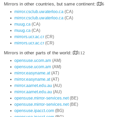
Mirrors in other countries, but same continent:
6
mirror.csclub.uwaterloo.ca
(CA)
mirror.csclub.uwaterloo.ca
(CA)
muug.ca
(CA)
muug.ca
(CA)
mirrors.ucr.ac.cr
(CR)
mirrors.ucr.ac.cr
(CR)
Mirrors in other parts of the world:
112
opensuse.ucom.am
(AM)
opensuse.ucom.am
(AM)
mirror.easyname.at
(AT)
mirror.easyname.at
(AT)
mirror.aarnet.edu.au
(AU)
mirror.aarnet.edu.au
(AU)
opensuse.mirror-services.net
(BE)
opensuse.mirror-services.net
(BE)
opensuse.ipacct.com
(BG)
opensuse.ipacct.com
(BG)