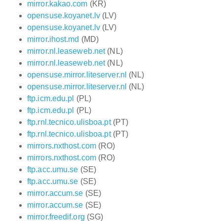
mirror.kakao.com
(KR)
opensuse.koyanet.lv
(LV)
opensuse.koyanet.lv
(LV)
mirror.ihost.md
(MD)
mirror.nl.leaseweb.net
(NL)
mirror.nl.leaseweb.net
(NL)
opensuse.mirror.liteserver.nl
(NL)
opensuse.mirror.liteserver.nl
(NL)
ftp.icm.edu.pl
(PL)
ftp.icm.edu.pl
(PL)
ftp.rnl.tecnico.ulisboa.pt
(PT)
ftp.rnl.tecnico.ulisboa.pt
(PT)
mirrors.nxthost.com
(RO)
mirrors.nxthost.com
(RO)
ftp.acc.umu.se
(SE)
ftp.acc.umu.se
(SE)
mirror.accum.se
(SE)
mirror.accum.se
(SE)
mirror.freedif.org
(SG)