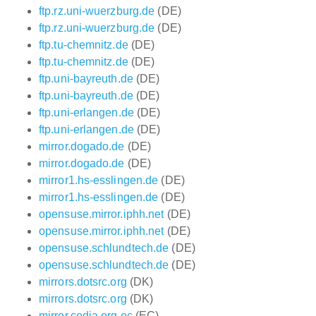
ftp.rz.uni-wuerzburg.de
(DE)
ftp.rz.uni-wuerzburg.de
(DE)
ftp.tu-chemnitz.de
(DE)
ftp.tu-chemnitz.de
(DE)
ftp.uni-bayreuth.de
(DE)
ftp.uni-bayreuth.de
(DE)
ftp.uni-erlangen.de
(DE)
ftp.uni-erlangen.de
(DE)
mirror.dogado.de
(DE)
mirror.dogado.de
(DE)
mirror1.hs-esslingen.de
(DE)
mirror1.hs-esslingen.de
(DE)
opensuse.mirror.iphh.net
(DE)
opensuse.mirror.iphh.net
(DE)
opensuse.schlundtech.de
(DE)
opensuse.schlundtech.de
(DE)
mirrors.dotsrc.org
(DK)
mirrors.dotsrc.org
(DK)
mirror.cedia.org.ec
(EC)