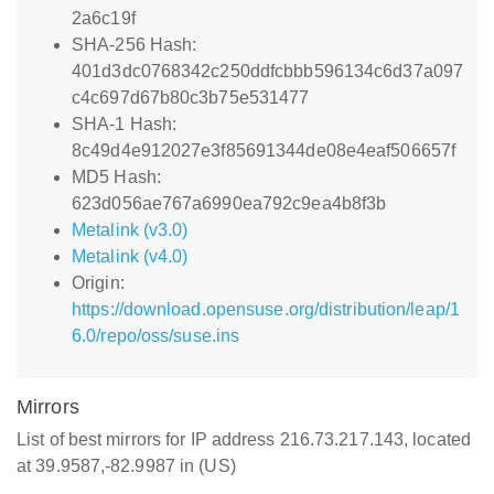
2a6c19f
SHA-256 Hash:
401d3dc0768342c250ddfcbbb596134c6d37a097
c4c697d67b80c3b75e531477
SHA-1 Hash:
8c49d4e912027e3f85691344de08e4eaf506657f
MD5 Hash:
623d056ae767a6990ea792c9ea4b8f3b
Metalink (v3.0)
Metalink (v4.0)
Origin:
https://download.opensuse.org/distribution/leap/1
6.0/repo/oss/suse.ins
Mirrors
List of best mirrors for IP address 216.73.217.143, located
at 39.9587,-82.9987 in (US)