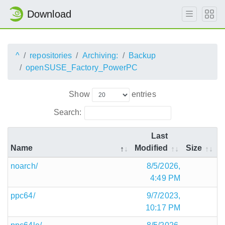
Download
^
repositories
Archiving:
Backup
openSUSE_Factory_PowerPC
Show
entries
Search:
Last
Name
Modified
Size
noarch/
8/5/2026,
4:49 PM
ppc64/
9/7/2023,
10:17 PM