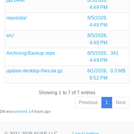
ppc64le/
8/5/2026,
4:49 PM
repodata/
8/5/2026,
4:49 PM
src/
8/5/2026,
4:49 PM
Archiving:Backup.repo
8/5/2026,
341
4:49 PM
update-desktop-files.tar.gz
8/1/2026,
0.3 MB
9:52 PM
Showing 1 to 7 of 7 entries
Previous
1
Next
DB was
synched
:
14 hours ago
© 2021-2025 SUSE LLC.,
Legal notice