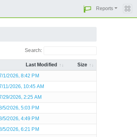
Reports
Search:
Last Modified
Size
7/1/2026, 8:42 PM
7/11/2026, 10:45 AM
7/29/2026, 2:25 AM
8/5/2026, 5:03 PM
8/5/2026, 4:49 PM
8/5/2026, 6:21 PM