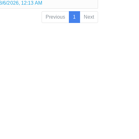
8/6/2026, 12:13 AM
Previous
1
Next