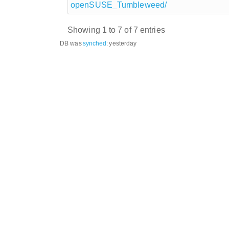
openSUSE_Tumbleweed/
Showing 1 to 7 of 7 entries
DB was
synched
:
yesterday