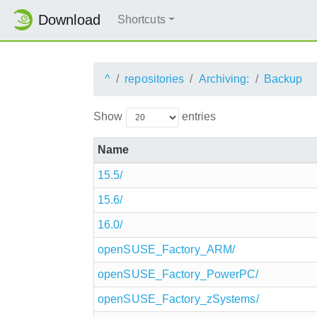
Download
Shortcuts
^
repositories
Archiving:
Backup
Show
entries
Name
15.5/
15.6/
16.0/
openSUSE_Factory_ARM/
openSUSE_Factory_PowerPC/
openSUSE_Factory_zSystems/