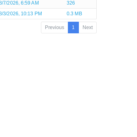
8/7/2026, 6:59 AM
326
8/3/2026, 10:13 PM
0.3 MB
Previous
1
Next