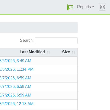
Reports
Search:
Last Modified
Size
8/5/2026, 3:49 AM
8/5/2026, 11:34 PM
8/7/2026, 6:59 AM
8/7/2026, 6:59 AM
8/7/2026, 6:59 AM
8/6/2026, 12:13 AM