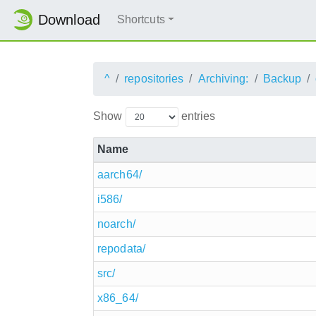
Download
Shortcuts
^
repositories
Archiving:
Backup
Show
entries
Name
aarch64/
i586/
noarch/
repodata/
src/
x86_64/