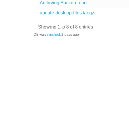
Archiving:Backup.repo
update-desktop-files.tar.gz
Showing 1 to 8 of 8 entries
DB was
synched
:
2 days ago