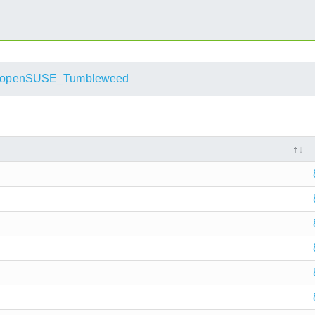
openSUSE_Tumbleweed