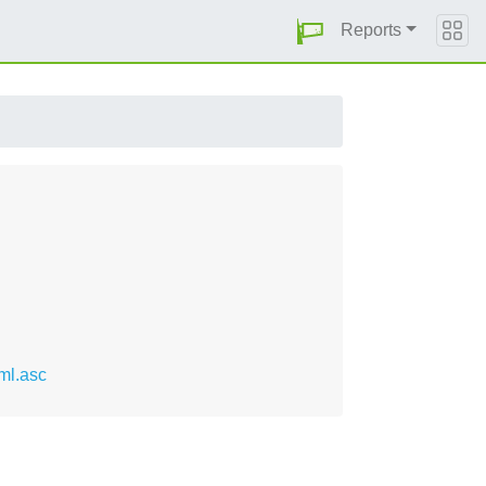
Reports
ml.asc