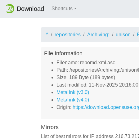
Download
Shortcuts
^
repositories
Archiving:
unison
File information
Filename: repomd.xml.asc
Path: /repositories/Archiving:/unis
Size: 189 Byte (189 bytes)
Last modified: 11-Nov-2025 20:16:0
Metalink (v3.0)
Metalink (v4.0)
Origin:
https://download.opensuse.or
Mirrors
List of best mirrors for IP address 216.73.2