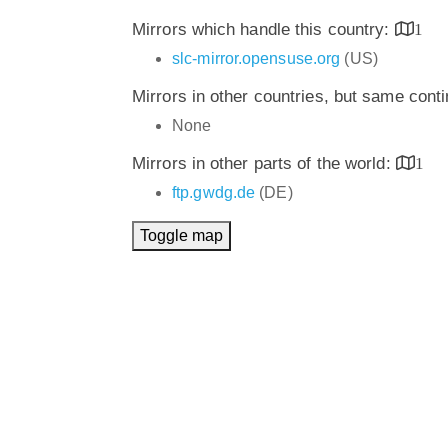
Mirrors which handle this country:
1
slc-mirror.opensuse.org
(US)
Mirrors in other countries, but same cont
None
Mirrors in other parts of the world:
1
ftp.gwdg.de
(DE)
Toggle map