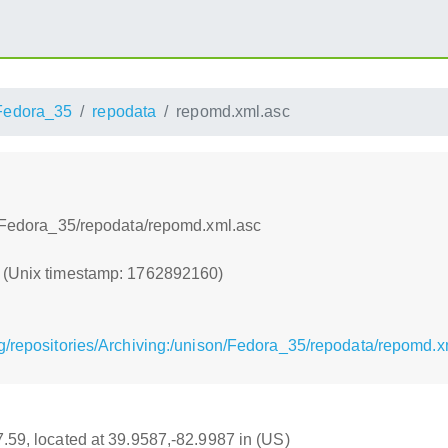
Fedora_35
repodata
repomd.xml.asc
on/Fedora_35/repodata/repomd.xml.asc
0 (Unix timestamp: 1762892160)
g/repositories/Archiving:/unison/Fedora_35/repodata/repomd.x
17.59, located at 39.9587,-82.9987 in (US)