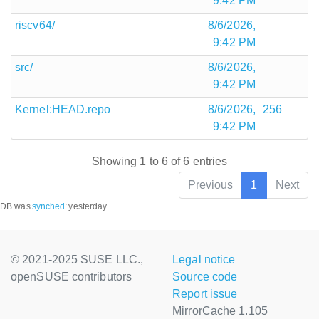
9:42 PM
riscv64/
8/6/2026,
9:42 PM
src/
8/6/2026,
9:42 PM
Kernel:HEAD.repo
8/6/2026,
256
9:42 PM
Showing 1 to 6 of 6 entries
Previous
1
Next
DB was
synched
:
yesterday
© 2021-2025 SUSE LLC.,
Legal notice
openSUSE contributors
Source code
Report issue
MirrorCache 1.105