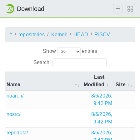
Download
^
repositories
Kernel:
HEAD
RISCV
Show
entries
Search:
Last
Name
Modified
Size
noarch/
8/6/2026,
9:42 PM
nosrc/
8/6/2026,
9:42 PM
repodata/
8/6/2026,