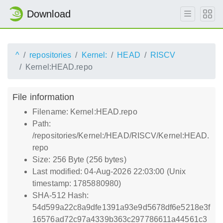
Download
^
repositories
Kernel:
HEAD
RISCV
Kernel:HEAD.repo
File information
Filename: Kernel:HEAD.repo
Path:
/repositories/Kernel:/HEAD/RISCV/Kernel:HEAD.
repo
Size: 256 Byte (256 bytes)
Last modified: 04-Aug-2026 22:03:00 (Unix
timestamp: 1785880980)
SHA-512 Hash:
54d599a22c8a9dfe1391a93e9d5678df6e5218e3f
16576ad72c97a4339b363c297786611a44561c3