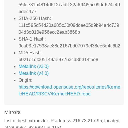
55fee31b4814d612cadf132a694f55c09de624c4d
6dec477
SHA-256 Hash:
111c595c54d20a685c30f09dcee05d9b94e4c739
04d3c010e956ecc2eab3868b
SHA-1 Hash:
9ca03e17538ae88c2167bd07079ef38ee6e4c6b2
MD5 Hash:
b021c1df005149ae97763cd8b314f5e8
Metalink (v3.0)
Metalink (v4.0)
Origin:
https://download.opensuse.org/repositories/Kerne
l:/HEAD/RISCV/Kernel:HEAD.repo
Mirrors
List of best mirrors for IP address 216.73.217.95, located
at 39.9587,-82.9987 in (US)