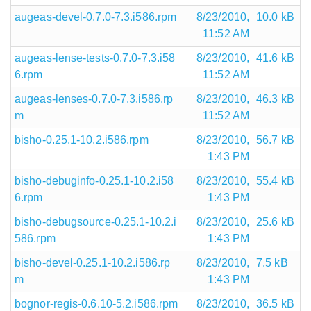
augeas-devel-0.7.0-7.3.i586.rpm
8/23/2010,
10.0 kB
11:52 AM
augeas-lense-tests-0.7.0-7.3.i58
8/23/2010,
41.6 kB
6.rpm
11:52 AM
augeas-lenses-0.7.0-7.3.i586.rp
8/23/2010,
46.3 kB
m
11:52 AM
bisho-0.25.1-10.2.i586.rpm
8/23/2010,
56.7 kB
1:43 PM
bisho-debuginfo-0.25.1-10.2.i58
8/23/2010,
55.4 kB
6.rpm
1:43 PM
bisho-debugsource-0.25.1-10.2.i
8/23/2010,
25.6 kB
586.rpm
1:43 PM
bisho-devel-0.25.1-10.2.i586.rp
8/23/2010,
7.5 kB
m
1:43 PM
bognor-regis-0.6.10-5.2.i586.rpm
8/23/2010,
36.5 kB