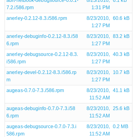
abrt-netbook-debugsource-0.0.1-
8/23/2010,
6.1 kB
7.2.i586.rpm
1:31 PM
anerley-0.2.12-8.3.i586.rpm
8/23/2010,
60.6 kB
1:27 PM
anerley-debuginfo-0.2.12-8.3.i58
8/23/2010,
83.2 kB
6.rpm
1:27 PM
anerley-debugsource-0.2.12-8.3.
8/23/2010,
40.3 kB
i586.rpm
1:27 PM
anerley-devel-0.2.12-8.3.i586.rp
8/23/2010,
10.7 kB
m
1:27 PM
augeas-0.7.0-7.3.i586.rpm
8/23/2010,
41.1 kB
11:52 AM
augeas-debuginfo-0.7.0-7.3.i58
8/23/2010,
25.6 kB
6.rpm
11:52 AM
augeas-debugsource-0.7.0-7.3.i
8/23/2010,
0.2 MB
586.rpm
11:52 AM