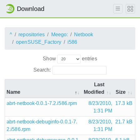
Download
^
repositories
Meego:
Netbook
openSUSE_Factory
i586
Show
entries
Search:
Last
Name
Modified
Size
abrt-netbook-0.0.1-7.2.i586.rpm
8/23/2010,
17.3 kB
1:31 PM
abrt-netbook-debuginfo-0.0.1-7.
8/23/2010,
21.7 kB
2.i586.rpm
1:31 PM