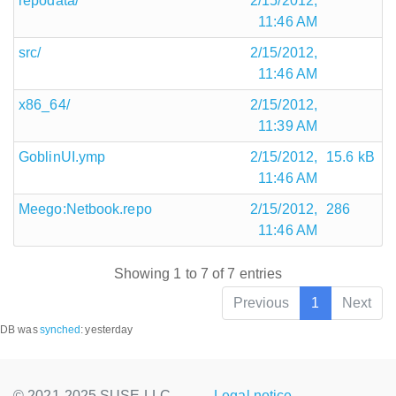
repodata/
2/15/2012,
11:46 AM
src/
2/15/2012,
11:46 AM
x86_64/
2/15/2012,
11:39 AM
GoblinUI.ymp
2/15/2012,
15.6 kB
11:46 AM
Meego:Netbook.repo
2/15/2012,
286
11:46 AM
Showing 1 to 7 of 7 entries
Previous
1
Next
DB was
synched
:
yesterday
© 2021-2025 SUSE LLC.,
Legal notice