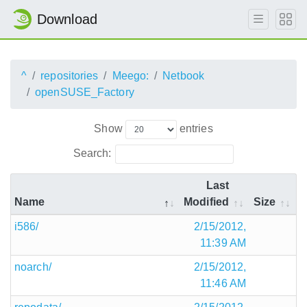
Download
^
repositories
Meego:
Netbook
openSUSE_Factory
Show
entries
Search:
Last
Name
Modified
Size
i586/
2/15/2012,
11:39 AM
noarch/
2/15/2012,
11:46 AM