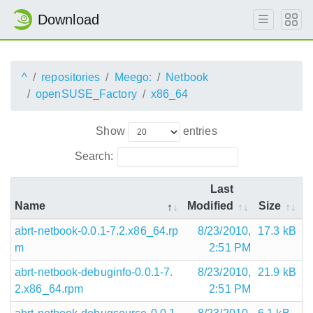
Download
^
repositories
Meego:
Netbook
openSUSE_Factory
x86_64
Show
entries
Search:
Last
Name
Modified
Size
abrt-netbook-0.0.1-7.2.x86_64.rp
8/23/2010,
17.3 kB
m
2:51 PM
abrt-netbook-debuginfo-0.0.1-7.
8/23/2010,
21.9 kB
2.x86_64.rpm
2:51 PM