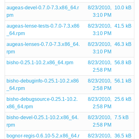
augeas-devel-0.7.0-7.3.x86_64.r
8/23/2010,
10.0 kB
pm
3:10 PM
augeas-lense-tests-0.7.0-7.3.x86
8/23/2010,
41.5 kB
_64.rpm
3:10 PM
augeas-lenses-0.7.0-7.3.x86_64.
8/23/2010,
46.3 kB
rpm
3:10 PM
bisho-0.25.1-10.2.x86_64.rpm
8/23/2010,
56.8 kB
2:58 PM
bisho-debuginfo-0.25.1-10.2.x86
8/23/2010,
56.1 kB
_64.rpm
2:58 PM
bisho-debugsource-0.25.1-10.2.
8/23/2010,
25.6 kB
x86_64.rpm
2:58 PM
bisho-devel-0.25.1-10.2.x86_64.
8/23/2010,
7.5 kB
rpm
2:58 PM
bognor-regis-0.6.10-5.2.x86_64.r
8/23/2010,
36.5 kB