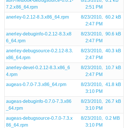
abrt-netbook-debugsource-0.0.1-
8/23/2010,
6.1 kB
7.2.x86_64.rpm
2:51 PM
anerley-0.2.12-8.3.x86_64.rpm
8/23/2010,
60.2 kB
2:47 PM
anerley-debuginfo-0.2.12-8.3.x8
8/23/2010,
90.6 kB
6_64.rpm
2:47 PM
anerley-debugsource-0.2.12-8.3.
8/23/2010,
40.3 kB
x86_64.rpm
2:47 PM
anerley-devel-0.2.12-8.3.x86_6
8/23/2010,
10.7 kB
4.rpm
2:47 PM
augeas-0.7.0-7.3.x86_64.rpm
8/23/2010,
41.8 kB
3:10 PM
augeas-debuginfo-0.7.0-7.3.x86
8/23/2010,
26.7 kB
_64.rpm
3:10 PM
augeas-debugsource-0.7.0-7.3.x
8/23/2010,
0.2 MB
86_64.rpm
3:10 PM