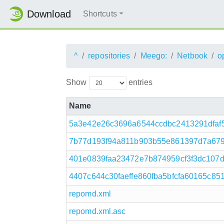
Download
Shortcuts
^
repositories
Meego:
Netbook
o
Show
entries
Name
5a3e42e26c3696a6544ccdbc2413291dfaf55
7b77d193f94a811b903b55e861397d7a679
401e0839faa23472e7b874959cf3f3dc107d
4407c644c30faeffe860fba5bfcfa60165c85
repomd.xml
repomd.xml.asc