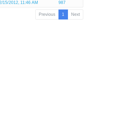
2/15/2012, 11:46 AM
987
Previous
1
Next