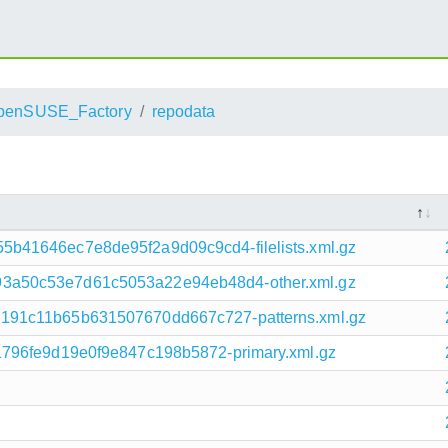
penSUSE_Factory
repodata
b41646ec7e8de95f2a9d09c9cd4-filelists.xml.gz
3a50c53e7d61c5053a22e94eb48d4-other.xml.gz
191c11b65b631507670dd667c727-patterns.xml.gz
1796fe9d19e0f9e847c198b5872-primary.xml.gz