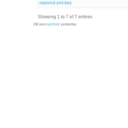
repomd.xml.key
Showing 1 to 7 of 7 entries
DB was
synched
:
yesterday