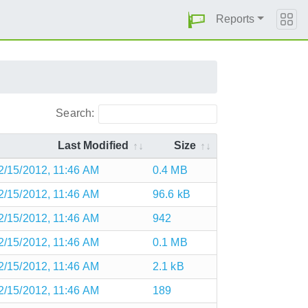
Reports
Search:
Last Modified
Size
2/15/2012, 11:46 AM
0.4 MB
2/15/2012, 11:46 AM
96.6 kB
2/15/2012, 11:46 AM
942
2/15/2012, 11:46 AM
0.1 MB
2/15/2012, 11:46 AM
2.1 kB
2/15/2012, 11:46 AM
189