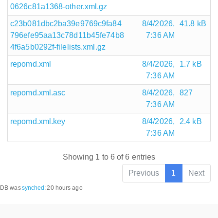
0626c81a1368-other.xml.gz
c23b081dbc2ba39e9769c9fa84
8/4/2026,
41.8 kB
796efe95aa13c78d11b45fe74b8
7:36 AM
4f6a5b0292f-filelists.xml.gz
repomd.xml
8/4/2026,
1.7 kB
7:36 AM
repomd.xml.asc
8/4/2026,
827
7:36 AM
repomd.xml.key
8/4/2026,
2.4 kB
7:36 AM
Showing 1 to 6 of 6 entries
Previous
1
Next
DB was
synched
:
20 hours ago