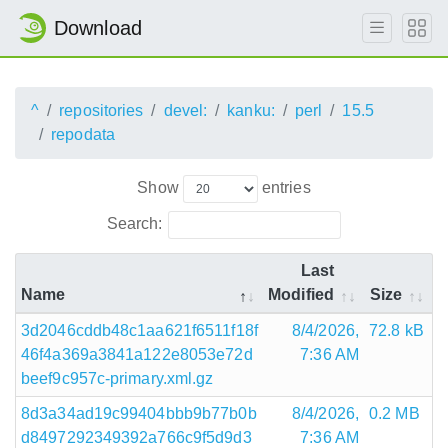
Download
^
repositories
devel:
kanku:
perl
15.5
repodata
Show
entries
Search:
Last
Name
Modified
Size
3d2046cddb48c1aa621f6511f18f
8/4/2026,
72.8 kB
46f4a369a3841a122e8053e72d
7:36 AM
beef9c957c-primary.xml.gz
8d3a34ad19c99404bbb9b77b0b
8/4/2026,
0.2 MB
d8497292349392a766c9f5d9d3
7:36 AM