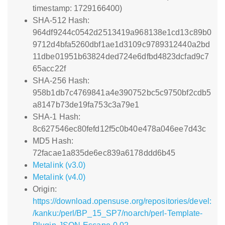
timestamp: 1729166400)
SHA-512 Hash:
964df9244c0542d2513419a968138e1cd13c89b0
9712d4bfa5260dbf1ae1d3109c9789312440a2bd
11dbe01951b63824ded724e6dfbd4823dcfad9c7
65acc22f
SHA-256 Hash:
958b1db7c4769841a4e390752bc5c9750bf2cdb5
a8147b73de19fa753c3a79e1
SHA-1 Hash:
8c627546ec80fefd12f5c0b40e478a046ee7d43c
MD5 Hash:
72facae1a835de6ec839a6178ddd6b45
Metalink (v3.0)
Metalink (v4.0)
Origin:
https://download.opensuse.org/repositories/devel:
/kanku:/perl/BP_15_SP7/noarch/perl-Template-