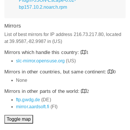
Plugin-JSON-Escape-0.02-
bp157.10.2.noarch.rpm
Mirrors
List of best mirrors for IP address 216.73.217.80, located
at 39.9587,-82.9987 in (US)
Mirrors which handle this country:
1
slc-mirror.opensuse.org
(US)
Mirrors in other countries, but same continent:
0
None
Mirrors in other parts of the world:
2
ftp.gwdg.de
(DE)
mirror.aardsoft.fi
(FI)
Toggle map