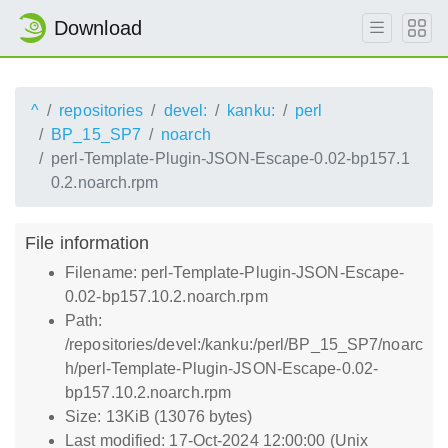
Download
^
repositories
devel:
kanku:
perl
BP_15_SP7
noarch
perl-Template-Plugin-JSON-Escape-0.02-bp157.1
0.2.noarch.rpm
File information
Filename: perl-Template-Plugin-JSON-Escape-
0.02-bp157.10.2.noarch.rpm
Path:
/repositories/devel:/kanku:/perl/BP_15_SP7/noarc
h/perl-Template-Plugin-JSON-Escape-0.02-
bp157.10.2.noarch.rpm
Size: 13KiB (13076 bytes)
Last modified: 17-Oct-2024 12:00:00 (Unix