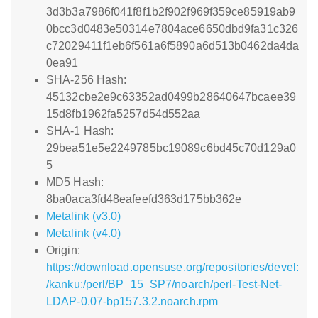
3d3b3a7986f041f8f1b2f902f969f359ce85919ab9
0bcc3d0483e50314e7804ace6650dbd9fa31c326
c72029411f1eb6f561a6f5890a6d513b0462da4da
0ea91
SHA-256 Hash:
45132cbe2e9c63352ad0499b28640647bcaee39
15d8fb1962fa5257d54d552aa
SHA-1 Hash:
29bea51e5e2249785bc19089c6bd45c70d129a0
5
MD5 Hash:
8ba0aca3fd48eafeefd363d175bb362e
Metalink (v3.0)
Metalink (v4.0)
Origin:
https://download.opensuse.org/repositories/devel:
/kanku:/perl/BP_15_SP7/noarch/perl-Test-Net-
LDAP-0.07-bp157.3.2.noarch.rpm