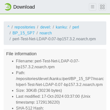
Download
^
repositories
devel:
kanku:
perl
BP_15_SP7
noarch
perl-Test-Net-LDAP-0.07-bp157.3.2.noarch.rpm
File information
Filename: perl-Test-Net-LDAP-0.07-
bp157.3.2.noarch.rpm
Path:
/repositories/devel:/kanku:/perl/BP_15_SP7/noarc
h/perl-Test-Net-LDAP-0.07-bp157.3.2.noarch.rpm
Size: 30KiB (30236 bytes)
Last modified: 17-Oct-2024 03:37:00 (Unix
timestamp: 1729136220)
SHA-512 Hash: