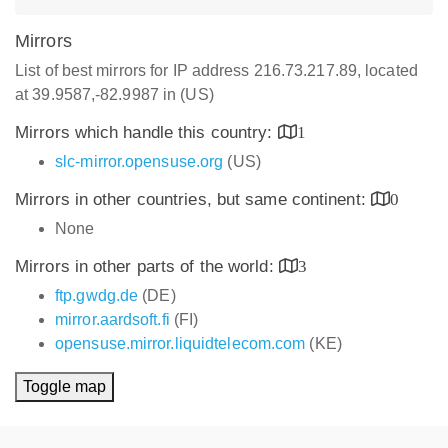
Mirrors
List of best mirrors for IP address 216.73.217.89, located
at 39.9587,-82.9987 in (US)
Mirrors which handle this country:
1
slc-mirror.opensuse.org
(US)
Mirrors in other countries, but same continent:
0
None
Mirrors in other parts of the world:
3
ftp.gwdg.de
(DE)
mirror.aardsoft.fi
(FI)
opensuse.mirror.liquidtelecom.com
(KE)
Toggle map