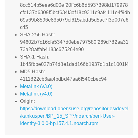
8cc514b5eea6d00ef20ffc6b6d5937398fd179978
cfc137a6309f5bcf634f3af18c9311c9af4111e4f9db
69a69b8596e835079cf615abdd5d5ac7f3e007e6
c45
SHA-256 Hash:
94602b7c16cfe5347d0ebe797580f269d782aa31
73a28affab4183c675264e90
SHA-1 Hash:
1b45fbbe027b74d8e1dad166b1937d1b1c1001f4
MD5 Hash:
4111822cb3aa4bdbd47aa6f540cbec94
Metalink (v3.0)
Metalink (v4.0)
Origin:
https://download.opensuse.org/repositories/devel:
/kanku:/perl/BP_15_SP7/noarch/perl-User-
Identity-3.0.0-bp157.4.1.noarch.rpm