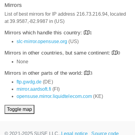
Mirrors
List of best mirrors for IP address 216.73.216.94, located
at 39.9587,-82.9987 in (US)
Mirrors which handle this country:
1
slc-mirror.opensuse.org
(US)
Mirrors in other countries, but same continent:
0
None
Mirrors in other parts of the world:
3
ftp.gwdg.de
(DE)
mirror.aardsoft.fi
(FI)
opensuse.mirror.liquidtelecom.com
(KE)
Toggle map
© 2021-2025 SUSE LLC.,
Legal notice
Source code