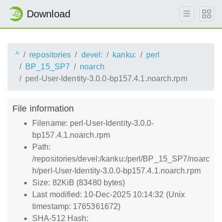
Download
^
repositories
devel:
kanku:
perl
BP_15_SP7
noarch
perl-User-Identity-3.0.0-bp157.4.1.noarch.rpm
File information
Filename: perl-User-Identity-3.0.0-
bp157.4.1.noarch.rpm
Path:
/repositories/devel:/kanku:/perl/BP_15_SP7/noarc
h/perl-User-Identity-3.0.0-bp157.4.1.noarch.rpm
Size: 82KiB (83480 bytes)
Last modified: 10-Dec-2025 10:14:32 (Unix
timestamp: 1765361672)
SHA-512 Hash: