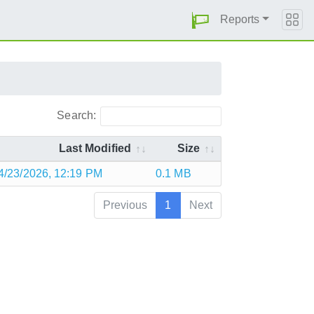
Reports
Search:
Last Modified
Size
4/23/2026, 12:19 PM
0.1 MB
Previous
1
Next