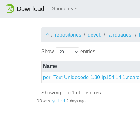
Download
Shortcuts
^
repositories
devel:
languages:
Show
entries
Name
perl-Text-Unidecode-1.30-lp154.14.1.noar
Showing 1 to 1 of 1 entries
DB was
synched
:
2 days ago