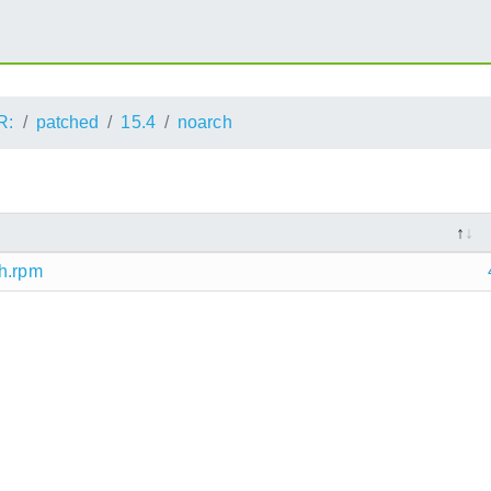
R:
patched
15.4
noarch
ch.rpm