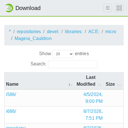
Download
^
repositories
devel:
libraries:
ACE:
micro
Mageia_Cauldron
Show
entries
Search:
Last
Name
Modified
Size
i586/
4/5/2024,
9:00 PM
i686/
8/7/2026,
7:51 PM