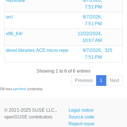
repodata/
8/7/2026,
7:51 PM
src/
8/7/2026,
7:51 PM
x86_64/
12/22/2024,
10:07 AM
devel:libraries:ACE:micro.repo
8/7/2026,
325
7:51 PM
Showing 1 to 6 of 6 entries
Previous
1
Next
DB was
synched
:
yesterday
© 2021-2025 SUSE LLC.,
Legal notice
openSUSE contributors
Source code
Report issue