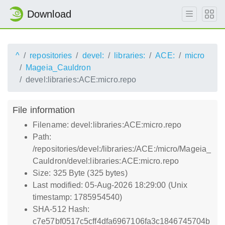
Download
^
repositories
devel:
libraries:
ACE:
micro
Mageia_Cauldron
devel:libraries:ACE:micro.repo
File information
Filename: devel:libraries:ACE:micro.repo
Path:
/repositories/devel:/libraries:/ACE:/micro/Mageia_
Cauldron/devel:libraries:ACE:micro.repo
Size: 325 Byte (325 bytes)
Last modified: 05-Aug-2026 18:29:00 (Unix
timestamp: 1785954540)
SHA-512 Hash:
c7e57bf0517c5cff4dfa6967106fa3c1846745704b