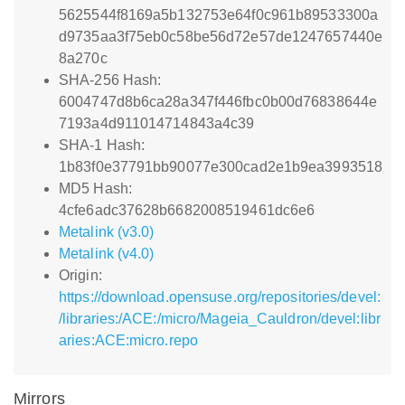
5625544f8169a5b132753e64f0c961b89533300a
d9735aa3f75eb0c58be56d72e57de1247657440e
8a270c
SHA-256 Hash:
6004747d8b6ca28a347f446fbc0b00d76838644e
7193a4d911014714843a4c39
SHA-1 Hash:
1b83f0e37791bb90077e300cad2e1b9ea3993518
MD5 Hash:
4cfe6adc37628b6682008519461dc6e6
Metalink (v3.0)
Metalink (v4.0)
Origin:
https://download.opensuse.org/repositories/devel:
/libraries:/ACE:/micro/Mageia_Cauldron/devel:libr
aries:ACE:micro.repo
Mirrors