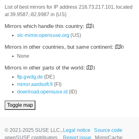
List of best mirrors for IP address 216.73.217.101, located
at 39.9587,-82.9987 in (US)
Mirrors which handle this country:
1
slc-mirror.opensuse.org
(US)
Mirrors in other countries, but same continent:
0
None
Mirrors in other parts of the world:
3
ftp.gwdg.de
(DE)
mirror.aardsoft.fi
(FI)
download.opensuse.id
(ID)
Toggle map
© 2021-2025 SUSE LLC.,
Legal notice
Source code
openSUSE contributors
Report issue
MirrorCache