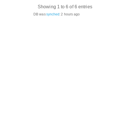
Showing 1 to 6 of 6 entries
DB was
synched
:
2 hours ago