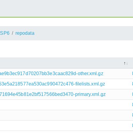
_SP6
repodata
e9b3ec917d70207bb3e3caac829d-other.xml.gz
3e5a218577ea530ac990472c476-filelists.xml.gz
71694e45b81e2bf517566bed3470-primary.xml.gz