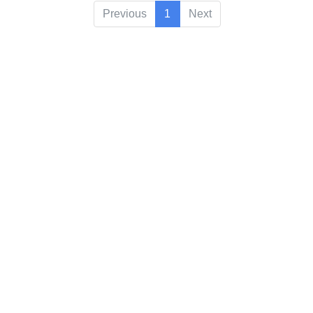
Previous
1
Next