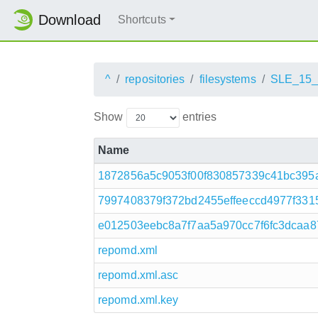
Download
Shortcuts
^
repositories
filesystems
SLE_15
Show
entries
Name
1872856a5c9053f00f830857339c41bc395a
7997408379f372bd2455effeeccd4977f3315
e012503eebc8a7f7aa5a970cc7f6fc3dcaa8
repomd.xml
repomd.xml.asc
repomd.xml.key