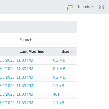
Reports
Search:
Last Modified
Size
8/5/2026, 11:33 PM
0.2 MB
8/5/2026, 11:33 PM
0.1 MB
8/5/2026, 11:33 PM
0.2 MB
8/5/2026, 11:33 PM
1.7 kB
8/5/2026, 11:33 PM
481
8/5/2026, 11:33 PM
1.1 kB