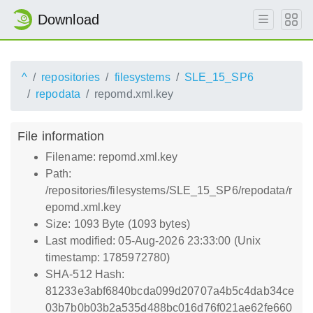
Download
^
repositories
filesystems
SLE_15_SP6
repodata
repomd.xml.key
File information
Filename: repomd.xml.key
Path:
/repositories/filesystems/SLE_15_SP6/repodata/r
epomd.xml.key
Size: 1093 Byte (1093 bytes)
Last modified: 05-Aug-2026 23:33:00 (Unix
timestamp: 1785972780)
SHA-512 Hash:
81233e3abf6840bcda099d20707a4b5c4dab34ce
03b7b0b03b2a535d488bc016d76f021ae62fe660