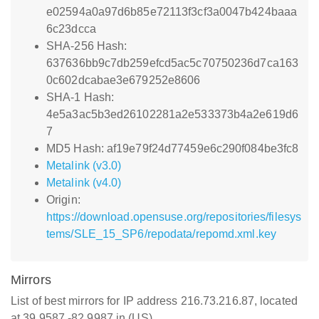
e02594a0a97d6b85e72113f3cf3a0047b424baaa
6c23dcca
SHA-256 Hash:
637636bb9c7db259efcd5ac5c70750236d7ca163
0c602dcabae3e679252e8606
SHA-1 Hash:
4e5a3ac5b3ed26102281a2e533373b4a2e619d6
7
MD5 Hash: af19e79f24d77459e6c290f084be3fc8
Metalink (v3.0)
Metalink (v4.0)
Origin:
https://download.opensuse.org/repositories/filesys
tems/SLE_15_SP6/repodata/repomd.xml.key
Mirrors
List of best mirrors for IP address 216.73.216.87, located
at 39.9587,-82.9987 in (US)