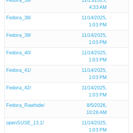
Fedora_36/
11/15/2025,
4:33 AM
Fedora_38/
11/14/2025,
1:03 PM
Fedora_39/
11/14/2025,
1:03 PM
Fedora_40/
11/14/2025,
1:03 PM
Fedora_41/
11/14/2025,
1:03 PM
Fedora_42/
11/14/2025,
1:03 PM
Fedora_Rawhide/
8/5/2026,
10:26 AM
openSUSE_13.1/
11/14/2025,
1:03 PM