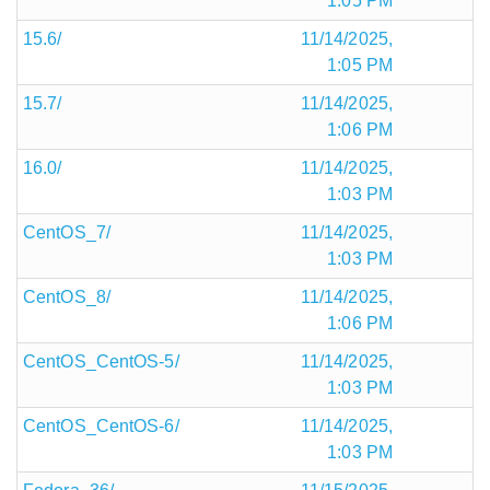
1:05 PM
15.6/
11/14/2025,
1:05 PM
15.7/
11/14/2025,
1:06 PM
16.0/
11/14/2025,
1:03 PM
CentOS_7/
11/14/2025,
1:03 PM
CentOS_8/
11/14/2025,
1:06 PM
CentOS_CentOS-5/
11/14/2025,
1:03 PM
CentOS_CentOS-6/
11/14/2025,
1:03 PM