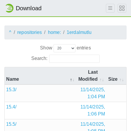
Download
^
repositories
home:
1erdalmutlu
Show
entries
Search:
Last
Name
Modified
Size
15.3/
11/14/2025,
1:04 PM
15.4/
11/14/2025,
1:06 PM
15.5/
11/14/2025,