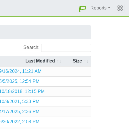
Reports
Search:
Last Modified
Size
9/16/2024, 11:21 AM
5/5/2025, 12:54 PM
10/18/2018, 12:15 PM
10/8/2021, 5:33 PM
4/17/2025, 2:36 PM
6/30/2022, 2:08 PM