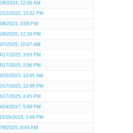
6/6/2024, 12:26 AM
5/12/2022, 10:32 PM
4/8/2021, 3:05 PM
6/8/2025, 12:28 PM
6/7/2025, 10:07 AM
4/17/2025, 3:03 PM
4/17/2025, 2:36 PM
8/25/2023, 10:45 AM
5/17/2023, 12:49 PM
4/17/2025, 4:45 PM
9/24/2017, 5:09 PM
10/19/2018, 2:48 PM
7/9/2025, 8:44 AM