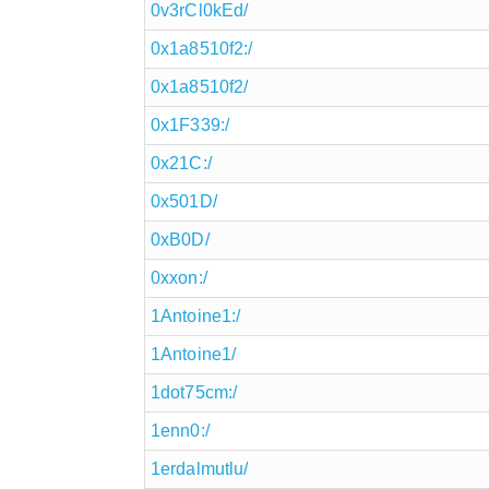
0v3rCl0kEd/
0x1a8510f2:/
0x1a8510f2/
0x1F339:/
0x21C:/
0x501D/
0xB0D/
0xxon:/
1Antoine1:/
1Antoine1/
1dot75cm:/
1enn0:/
1erdalmutlu/