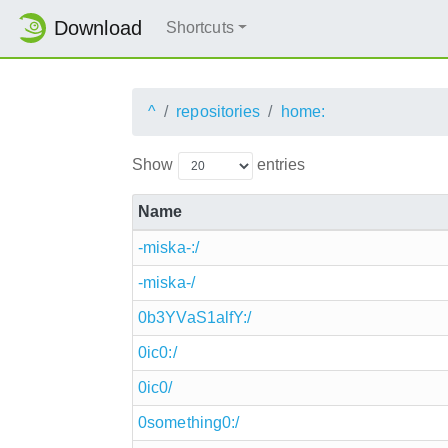
Download
Shortcuts
^
repositories
home:
Show
entries
Name
-miska-:/
-miska-/
0b3YVaS1alfY:/
0ic0:/
0ic0/
0something0:/