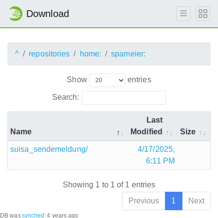
Download
^
repositories
home:
spameier:
Show
entries
Search:
Last
Name
Modified
Size
suisa_sendemeldung/
4/17/2025,
6:11 PM
Showing 1 to 1 of 1 entries
Previous
1
Next
DB was
synched
:
4 years ago