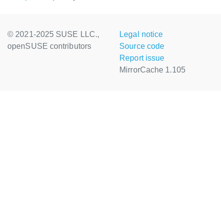
© 2021-2025 SUSE LLC.,
Legal notice
openSUSE contributors
Source code
Report issue
MirrorCache 1.105