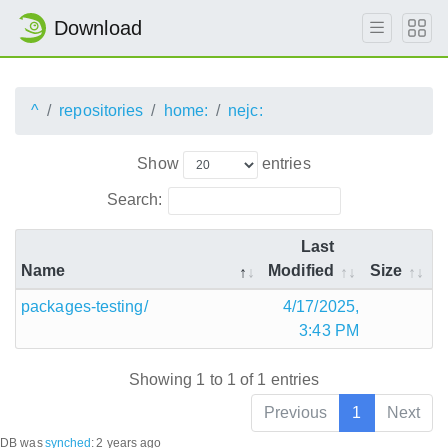
Download
^
repositories
home:
nejc:
Show
entries
Search:
Last
Name
Modified
Size
packages-testing/
4/17/2025,
3:43 PM
Showing 1 to 1 of 1 entries
Previous
1
Next
DB was
synched
:
2 years ago