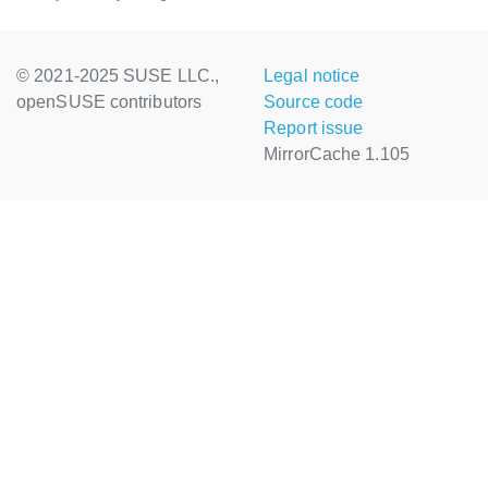
© 2021-2025 SUSE LLC.,
Legal notice
openSUSE contributors
Source code
Report issue
MirrorCache 1.105