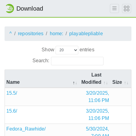
Download
^
repositories
home:
playablepliable
Show
entries
Search:
Last
Name
Modified
Size
15.5/
3/20/2025,
11:06 PM
15.6/
3/20/2025,
11:06 PM
Fedora_Rawhide/
5/30/2024,