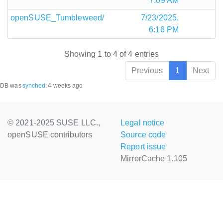
7:09 AM
openSUSE_Tumbleweed/
7/23/2025,
6:16 PM
Showing 1 to 4 of 4 entries
Previous
1
Next
DB was
synched
:
4 weeks ago
© 2021-2025 SUSE LLC.,
Legal notice
openSUSE contributors
Source code
Report issue
MirrorCache 1.105