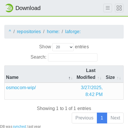
Download
^
repositories
home:
laforge:
Show
entries
Search:
Last
Name
Modified
Size
osmocom-wip/
3/27/2025,
8:42 PM
Showing 1 to 1 of 1 entries
Previous
1
Next
DB was
synched
:
last year