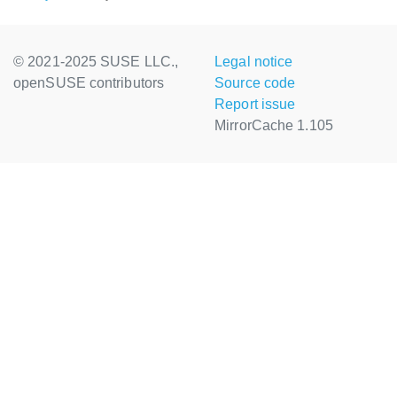
© 2021-2025 SUSE LLC.,
Legal notice
openSUSE contributors
Source code
Report issue
MirrorCache 1.105