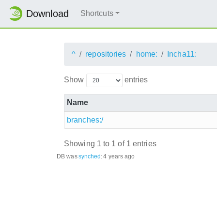
Download
Shortcuts
^
repositories
home:
Incha11:
Show
entries
Name
branches:/
Showing 1 to 1 of 1 entries
DB was
synched
:
4 years ago