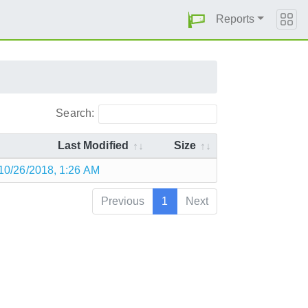
Reports
Search:
Last Modified
Size
10/26/2018, 1:26 AM
Previous
1
Next