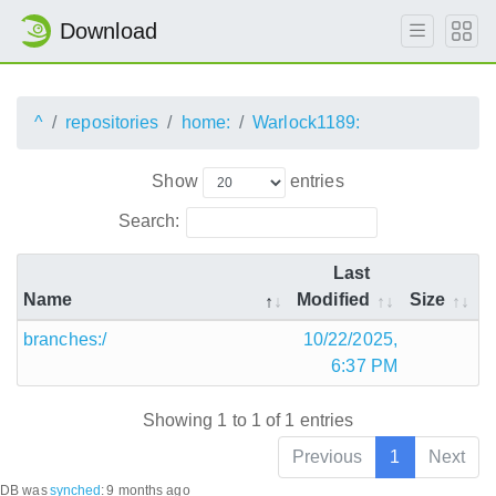
Download
^
repositories
home:
Warlock1189:
Show
entries
Search:
Last
Name
Modified
Size
branches:/
10/22/2025,
6:37 PM
Showing 1 to 1 of 1 entries
Previous
1
Next
DB was
synched
:
9 months ago