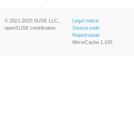
© 2021-2025 SUSE LLC.,
Legal notice
openSUSE contributors
Source code
Report issue
MirrorCache 1.105