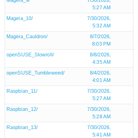
Mageia_9/
7/30/2026,
5:27 AM
Mageia_10/
7/30/2026,
5:32 AM
Mageia_Cauldron/
8/7/2026,
8:03 PM
openSUSE_Slowroll/
8/8/2026,
4:35 AM
openSUSE_Tumbleweed/
8/4/2026,
4:01 AM
Raspbian_11/
7/30/2026,
5:27 AM
Raspbian_12/
7/30/2026,
5:28 AM
Raspbian_13/
7/30/2026,
5:41 AM