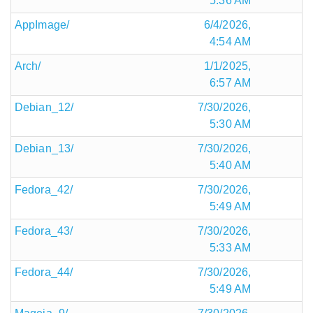
5:36 AM
AppImage/
6/4/2026,
4:54 AM
Arch/
1/1/2025,
6:57 AM
Debian_12/
7/30/2026,
5:30 AM
Debian_13/
7/30/2026,
5:40 AM
Fedora_42/
7/30/2026,
5:49 AM
Fedora_43/
7/30/2026,
5:33 AM
Fedora_44/
7/30/2026,
5:49 AM