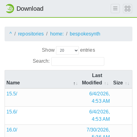
Download
^
repositories
home:
bespokesynth
Show
entries
Search:
Last
Name
Modified
Size
15.5/
6/4/2026,
4:53 AM
15.6/
6/4/2026,
4:53 AM
16.0/
7/30/2026,