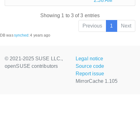
2:38 AM
Showing 1 to 3 of 3 entries
Previous
1
Next
DB was
synched
:
4 years ago
© 2021-2025 SUSE LLC.,
Legal notice
openSUSE contributors
Source code
Report issue
MirrorCache 1.105