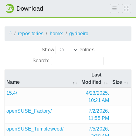
Download
^
repositories
home:
gyribeiro
Show
entries
Search:
Last
Name
Modified
Size
15.4/
4/23/2025,
10:21 AM
openSUSE_Factory/
7/2/2026,
11:55 PM
openSUSE_Tumbleweed/
7/5/2026,