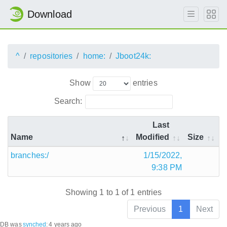
Download
^
repositories
home:
Jboot24k:
Show
entries
Search:
Last
Name
Modified
Size
branches:/
1/15/2022,
9:38 PM
Showing 1 to 1 of 1 entries
Previous
1
Next
DB was
synched
:
4 years ago