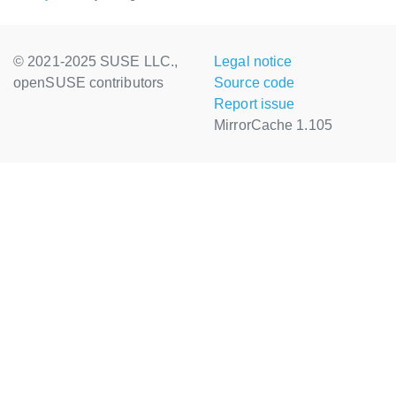
© 2021-2025 SUSE LLC.,
Legal notice
openSUSE contributors
Source code
Report issue
MirrorCache 1.105