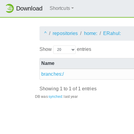
Download
Shortcuts
^
repositories
home:
ERahul:
Show
entries
Name
branches:/
Showing 1 to 1 of 1 entries
DB was
synched
:
last year