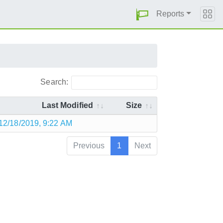
Reports
Search:
Last Modified
Size
12/18/2019, 9:22 AM
Previous
1
Next