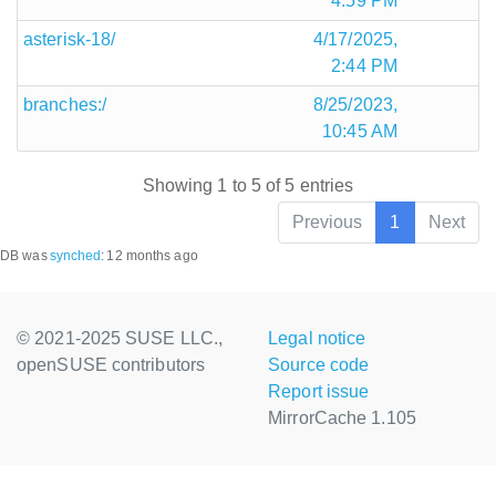
4:59 PM
asterisk-18/
4/17/2025,
2:44 PM
branches:/
8/25/2023,
10:45 AM
Showing 1 to 5 of 5 entries
Previous
1
Next
DB was
synched
:
12 months ago
© 2021-2025 SUSE LLC.,
Legal notice
openSUSE contributors
Source code
Report issue
MirrorCache 1.105