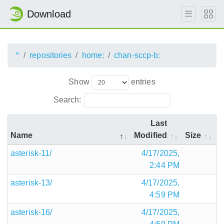
Download
^
repositories
home:
chan-sccp-b:
Show
entries
Search:
Last
Name
Modified
Size
asterisk-11/
4/17/2025,
2:44 PM
asterisk-13/
4/17/2025,
4:59 PM
asterisk-16/
4/17/2025,