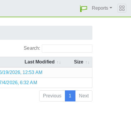
Reports
Search:
Last Modified
Size
6/19/2026, 12:53 AM
7/4/2026, 6:32 AM
Previous
1
Next