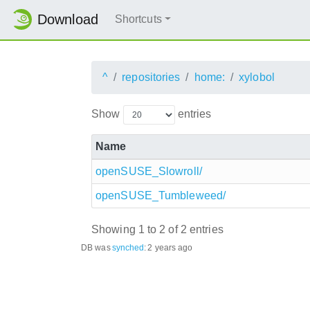
Download
Shortcuts
^
repositories
home:
xylobol
Show
entries
Name
openSUSE_Slowroll/
openSUSE_Tumbleweed/
Showing 1 to 2 of 2 entries
DB was
synched
:
2 years ago