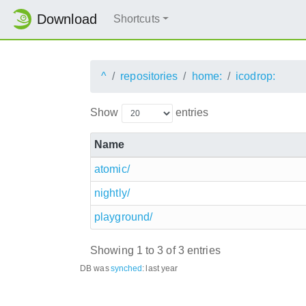
Download
Shortcuts
^
repositories
home:
icodrop:
Show
entries
Name
atomic/
nightly/
playground/
Showing 1 to 3 of 3 entries
DB was
synched
:
last year