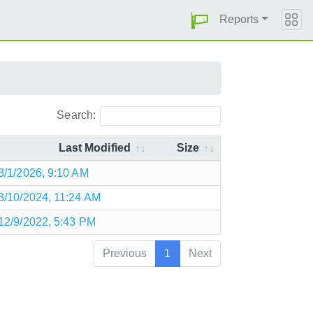
Reports
Search:
Last Modified
Size
3/1/2026, 9:10 AM
3/10/2024, 11:24 AM
12/9/2022, 5:43 PM
Previous
1
Next