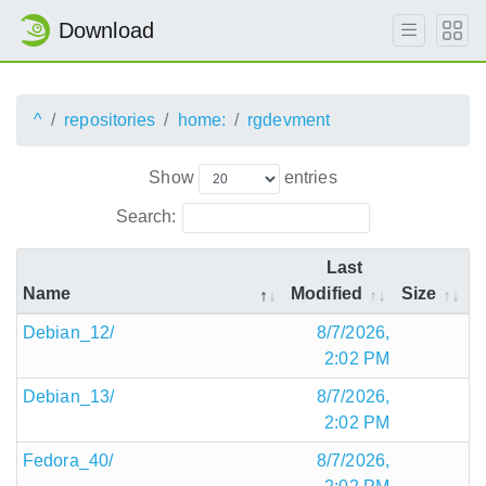
Download
^
repositories
home:
rgdevment
Show
entries
Search:
Last
Name
Modified
Size
Debian_12/
8/7/2026,
2:02 PM
Debian_13/
8/7/2026,
2:02 PM
Fedora_40/
8/7/2026,