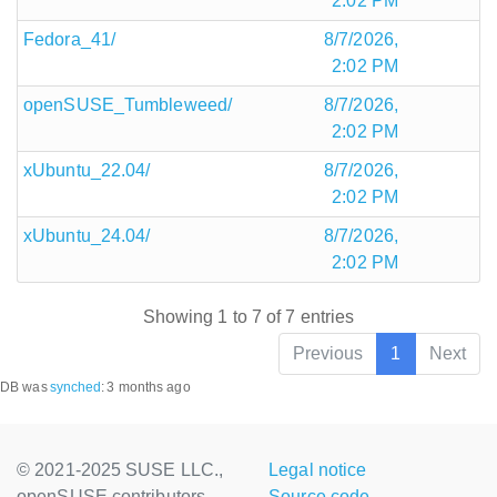
2:02 PM
Fedora_41/
8/7/2026,
2:02 PM
openSUSE_Tumbleweed/
8/7/2026,
2:02 PM
xUbuntu_22.04/
8/7/2026,
2:02 PM
xUbuntu_24.04/
8/7/2026,
2:02 PM
Showing 1 to 7 of 7 entries
Previous
1
Next
DB was
synched
:
3 months ago
© 2021-2025 SUSE LLC.,
Legal notice
openSUSE contributors
Source code