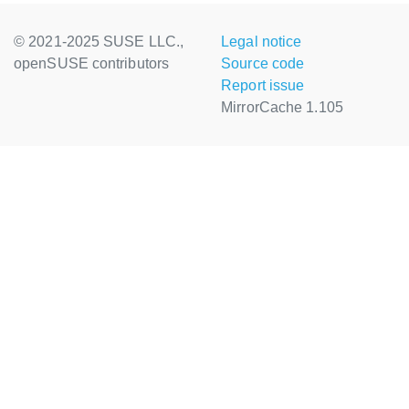
© 2021-2025 SUSE LLC.,
Legal notice
openSUSE contributors
Source code
Report issue
MirrorCache 1.105