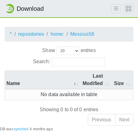
Download
^
repositories
home:
Messius58
Show
entries
Search:
Last
Name
Modified
Size
No data available in table
Showing 0 to 0 of 0 entries
Previous
Next
DB was
synched
:
4 months ago