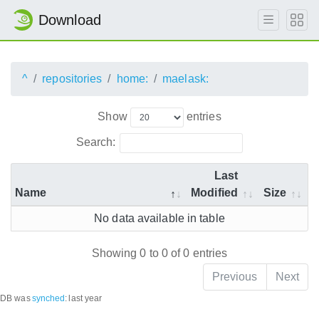
Download
^
repositories
home:
maelask:
Show
entries
Search:
Last
Name
Modified
Size
No data available in table
Showing 0 to 0 of 0 entries
Previous
Next
DB was
synched
:
last year