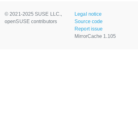
© 2021-2025 SUSE LLC.,
Legal notice
openSUSE contributors
Source code
Report issue
MirrorCache 1.105