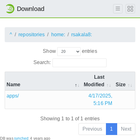
Download
^
repositories
home:
rsakala8:
Show
entries
Search:
Last
Name
Modified
Size
apps/
4/17/2025,
5:16 PM
Showing 1 to 1 of 1 entries
Previous
1
Next
DB was
synched
:
4 years ago