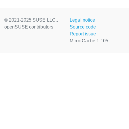
© 2021-2025 SUSE LLC.,
Legal notice
openSUSE contributors
Source code
Report issue
MirrorCache 1.105